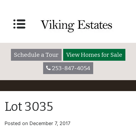
Schedule a Tour
View Homes for Sale
253-847-4054
Lot 3035
Posted on
December 7, 2017